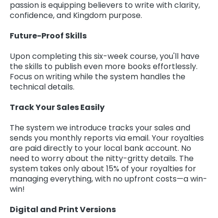
passion is equipping believers to write with clarity,
confidence, and Kingdom purpose.
Future-Proof Skills
Upon completing this six-week course, you'll have
the skills to publish even more books effortlessly.
Focus on writing while the system handles the
technical details.
Track Your Sales Easily
The system we introduce tracks your sales and
sends you monthly reports via email. Your royalties
are paid directly to your local bank account. No
need to worry about the nitty-gritty details. The
system takes only about 15% of your royalties for
managing everything, with no upfront costs—a win-
win!
Digital and Print Versions