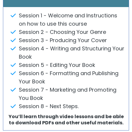
Session
1 - Welcome and Instructions
on how to use this course
Session 2 - Choosing Your Genre
Session 3 - Producing Your Cover
Session 4 - Writing and Structuring Your
Book
Session 5 - Editing Your Book
Session 6 - Formatting and Publishing
Your Book
Session 7 - Marketing and Promoting
You Book
Session 8 - Next Steps.
You’ll learn through video lessons and be able
to download PDFs and other useful materials.