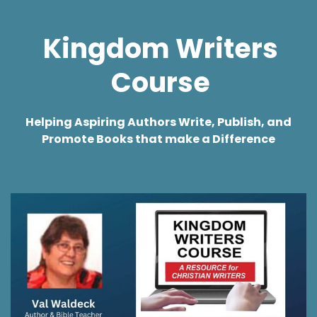
Kingdom
Writers
Course
Helping
Aspiring Authors Write, Publish, and
Promote Books that make a Difference