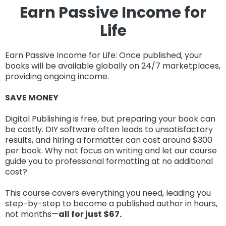
Earn
Passive Income for
Life
Earn Passive Income for Life: Once published, your
books will be available globally on 24/7 marketplaces,
providing ongoing income.
SAVE MONEY
Digital Publishing is free, but preparing your book can
be costly. DIY software often leads to unsatisfactory
results, and hiring a formatter can cost around $300
per book. Why not focus on writing and let our course
guide you to professional formatting at no additional
cost?
This course covers everything you need, leading you
step-by-step to become a published author in hours,
not months—
all for just $67.