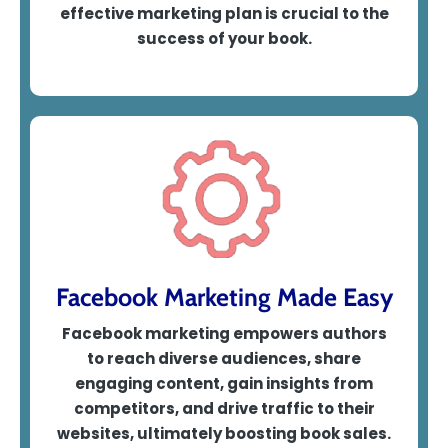
effective marketing p
lan is crucial to the
success of your book.
Facebook Marketing Made Easy
Facebook marketing empowers authors
to reach diverse audiences, share
engaging content, gain insights from
competitors, and drive traffic to their
websites, ultimately boosting book sales.