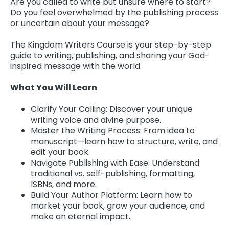
Are you called to write but unsure where to start?
Do you feel overwhelmed by the publishing process
or uncertain about your message?
The Kingdom Writers Course is your step-by-step
guide to writing, publishing, and sharing your God-
inspired message with the world.
What You Will Learn
Clarify Your Calling: Discover your unique
writing voice and divine purpose.
Master the Writing Process: From idea to
manuscript—learn how to structure, write, and
edit your book.
Navigate Publishing with Ease: Understand
traditional vs. self-publishing, formatting,
ISBNs, and more.
Build Your Author Platform: Learn how to
market your book, grow your audience, and
make an eternal impact.