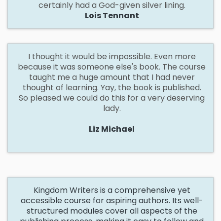
certainly had a God-given silver lining.
Lois Tennant
I
thought it would be impossible. Even more
because it was someone else's book. The course
taught me a huge amount that I had never
thought of learning. Yay, the book is published.
So pleased we could do this for a very deserving
lady.
Liz Michael
Kingdom Writers is a comprehensive yet
accessible course for aspiring authors. Its well-
structured modules cover all aspects of the