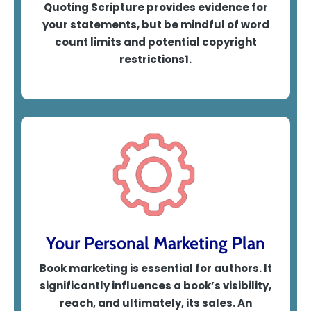
Quoting Scripture provides evidence for
your statements, but be mindful of word
count limits and potential copyright
restrictions1
.
Your Personal Marketing Plan
Book marketing is essential for authors. It
significantly influences a book’s visibility,
reach, and ultimately, its sales.
An