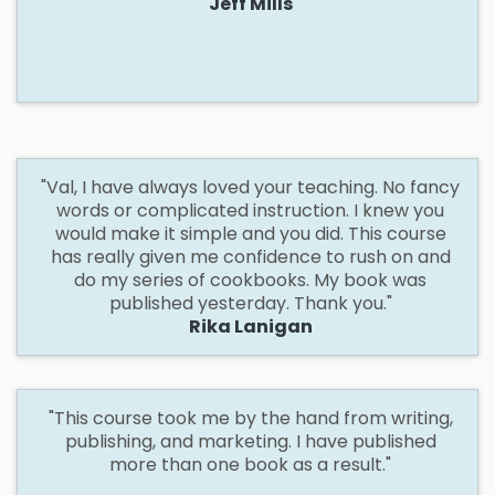
Jeff Mills
"Val,
I have always loved your teaching. No fancy
words or complicated instruction. I knew you
would make it simple and you did. This course
has really given me confidence to rush on and
do my series of cookbooks. My book was
published yesterday. Thank you."
Rika Lanigan
"This
course took me by the hand from writing,
publishing, and marketing. I have published
more than one book as a result."