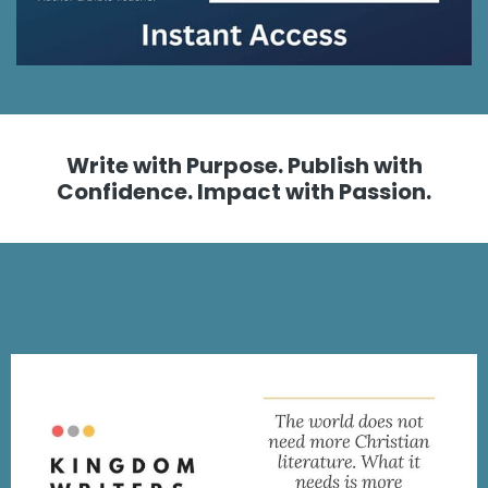
Write with Purpose. Publish with
Confidence. Impact with Passion.