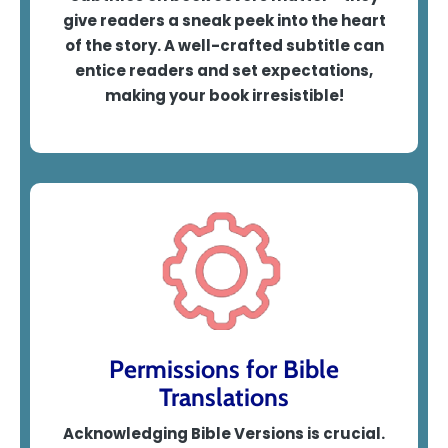
give readers a sneak peek into the heart
of the story. A well-crafted subtitle can
entice readers and set expectations,
making your book irresistible!
Permissions for Bible
Translations
Acknowledging Bible Versions is crucial.