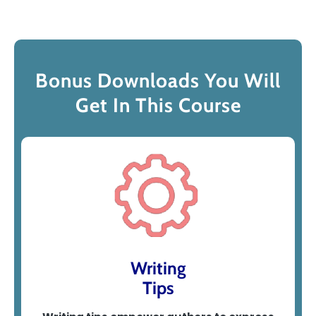
Bonus Downloads You Will
Get In This Course
Writing
Tips