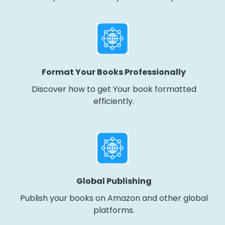
Format Your Books Professionally
Discover how to get Your book formatted
efficiently.
Global Publishing
Publish your books on Amazon and other global
platforms.