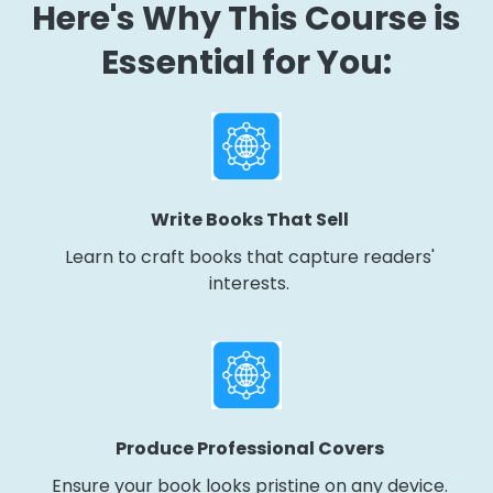
Here's Why This Course is
Essential for You:
Write Books That Sell
Learn to craft books that capture readers'
interests.
Produce Professional Covers
Ensure your book looks pristine on any device.