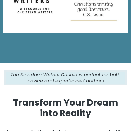
The Kingdom Writers Course is perfect for both
novice and experienced authors
Transform Your Dream
into Reality