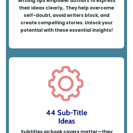
Writing tips empower authors to express
their ideas clearly,. They help overcome
self-doubt, avoid writers block, and
create compelling stories. Unlock your
potential with these essential insights!
44 Sub-Title
Ideas
Subtitles on book covers matter—they