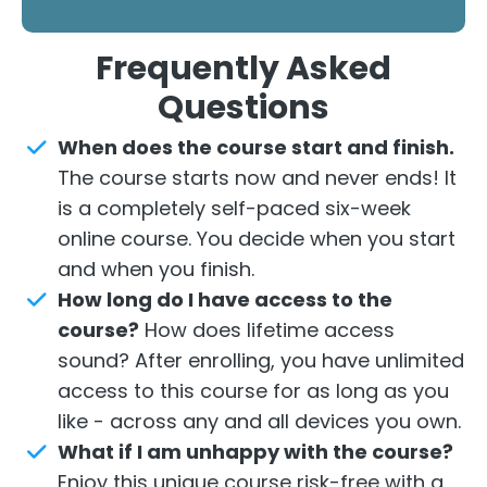
Frequently
Asked
Questions
When
does the course start and finish.
The course starts now and never ends! It
is a completely self-paced six-week
online course. You decide when you start
and when you finish.
How long do I have access to the
course?
How does lifetime access
sound? After enrolling, you have unlimited
access to this course for as long as you
like - across any and all devices you own.
What if I am unhappy with the course?
Enjoy this unique course risk-free with a