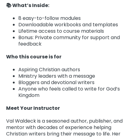
📚 What’s Inside:
8 easy-to-follow modules
Downloadable workbooks and templates
Lifetime access to course materials
Bonus: Private community for support and
feedback
Who this course is for
Aspiring Christian authors
Ministry leaders with a message
Bloggers and devotional writers
Anyone who feels called to write for God’s
Kingdom
Meet Your Instructor
Val Waldeck is a seasoned author, publisher, and
mentor with decades of experience helping
Christian writers bring their message to life. Her