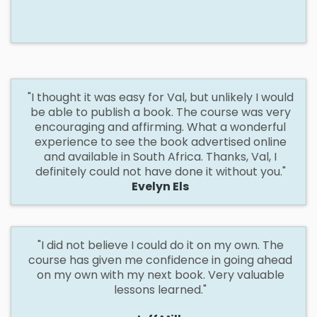
"I
thought it was easy for Val, but unlikely I would
be able to publish a book. The course was very
encouraging and affirming. What a wonderful
experience to see the book advertised online
and available in South Africa. Thanks, Val, I
definitely could not have done it without you."
Evelyn Els
"I did not believe I could do it
on
my own. The
course has given me confidence in going ahead
on my own with my next book. Very valuable
lessons learned."