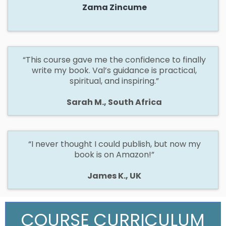
Zama Zincume
“This course gave me the confidence to finally
write my book. Val’s guidance is practical,
spiritual, and inspiring.”
Sarah M., South Africa
“I never thought I could publish, but now my
book is on Amazon!”
James K., UK
COURSE CURRICULUM