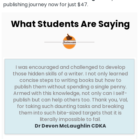
publishing journey now for just $47.
What
Students Are Saying
I
was encouraged and challenged to develop
those hidden skills of a writer. I not only learned
concise steps to writing books but how to
publish them without spending a single penny.
Armed with this knowledge, not only can I self-
publish but can help others too. Thank you, Val,
for taking such daunting tasks and breaking
them into such bite-sized targets that it is
literally impossible to fail.
Dr Devon McLaughlin CDKA