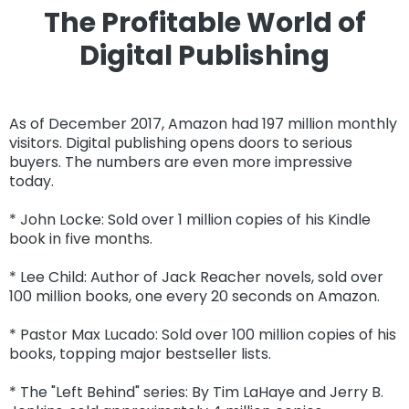
The Profitable World of
Digital Publishing
As of December 2017, Amazon had 197 million monthly
visitors. Digital publishing opens doors to serious
buyers. The numbers are even more impressive
today.
* John Locke: Sold over 1 million copies of his Kindle
book in five months.
* Lee Child: Author of Jack Reacher novels, sold over
100 million books, one every 20 seconds on Amazon.
* Pastor Max Lucado: Sold over 100 million copies of his
books, topping major bestseller lists.
* The "Left Behind" series: By Tim LaHaye and Jerry B.