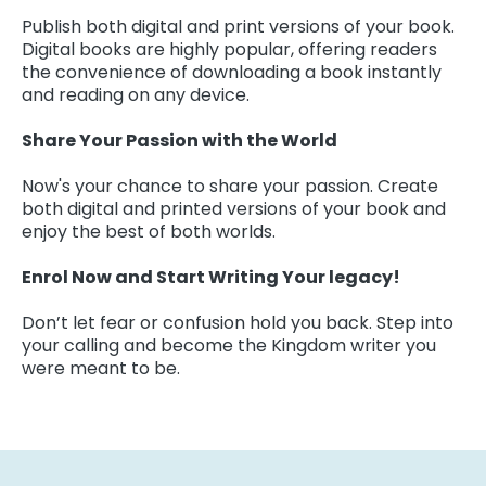
Publish both digital and print versions of your book.
Digital books are highly popular, offering readers
the convenience of downloading a book instantly
and reading on any device.
Share Your Passion with the World
Now's your chance to share your passion. Create
both digital and printed versions of your book and
enjoy the best of both worlds.
Enrol Now and Start Writing Your legacy!
Don’t let fear or confusion hold you back. Step into
your calling and become the Kingdom writer you
were meant to be.