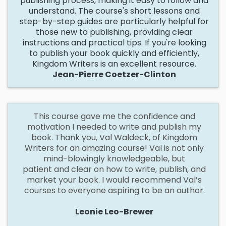
publishing process, making it easy to follow and
understand. The course's short lessons and
step-by-step guides are particularly helpful for
those new to publishing, providing clear
instructions and practical tips. If you're looking
to publish your book quickly and efficiently,
Kingdom Writers is an excellent resource.
Jean-Pierre Coetzer-Clinton
This
course gave me the confidence and
motivation I needed to write and publish my
book. Thank you, Val Waldeck, of Kingdom
Writers for an amazing course! Val is not only
mind-blowingly knowledgeable, but
patient and clear on how to write, publish, and
market your book. I would recommend Val’s
courses to everyone aspiring to be an author.
Leonie Leo-Brewer