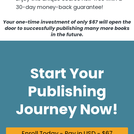
30-day money-back guarantee!
Your
one-time investment of only $67 will open the
door to successfully publishing many more books
in the future.
Start Your
Publishing
Journey Now!
Enroll Today - Pay in USD - $67