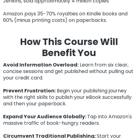
Jenkins, sold approximately 4 million copies.
Amazon pays 35-70% royalties on Kindle books and
60% (minus printing costs) on paperbacks.
How
This Course Will
Benefit You
Avoid
Information Overload:
Learn from six clear,
concise sessions and get published without pulling out
your credit card.
Prevent Frustration:
Begin your publishing journey
with the right skills to publish your eBook successfully
and then your paperback.
Expand Your Audience Globally:
Tap into Amazon's
massive traffic of book-hungry readers.
Circumvent Traditional Publishing:
Start your