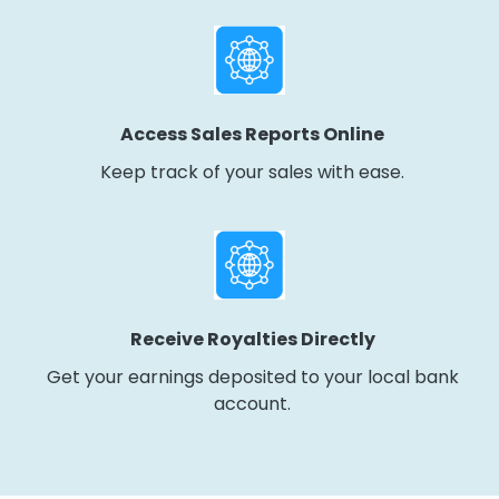
Access Sales Reports Online
Keep track of your sales with ease.
Receive Royalties Directly
Get your earnings deposited to your local bank
account.