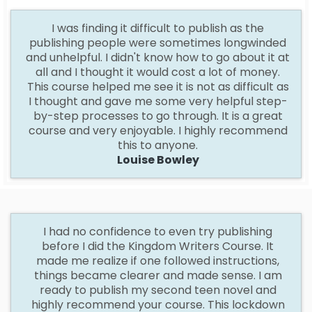
I
was finding it difficult to publish as the
publishing people were sometimes longwinded
and unhelpful. I didn't know how to go about it at
all and I thought it would cost a lot of money.
This course helped me see it is not as difficult as
I thought and gave me some very helpful step-
by-step processes to go through. It is a great
course and very enjoyable. I highly recommend
this to anyone.
Louise Bowley
I
had no confidence to even try publishing
before I did the Kingdom Writers Course. It
made me realize if one followed instructions,
things became clearer and made sense. I am
ready to publish my second teen novel and
highly recommend your course. This lockdown