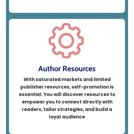
Author Resources
With saturated markets and limited
publisher resources, self-promotion is
essential. You will discover resources to
empower you to
connect directly with
readers, tailor strategies, and build a
loyal audience