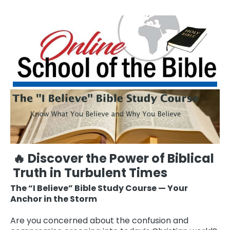
🔥 Discover the Power of Biblical
Truth in Turbulent Times
The “I Believe” Bible Study Course — Your
Anchor in the Storm
Are you concerned about the confusion and