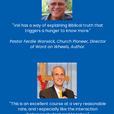
"Val has a way of explaining Biblical truth that
triggers a hunger to know more."
Pastor Ferdie Warwick, Church Pioneer, Director
of Word on Wheels, Author.
"This is an excellent course at a very reasonable
rate, and I especially like the interaction