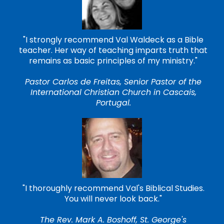
"I strongly recommend Val Waldeck as a Bible
teacher. Her way of teaching imparts truth that
remains as basic principles of my ministry."
Pastor Carlos de Freitas, Senior Pastor of the
International Christian Church in Cascais,
Portugal.
"I thoroughly recommend Val's Biblical Studies.
You will never look back."
The Rev. Mark A. Boshoff, St. George's