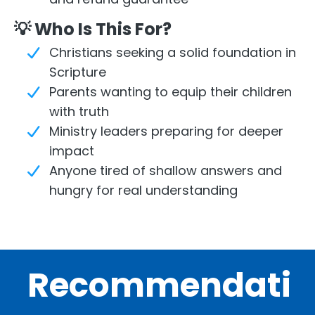
💡 Who Is This For?
Christians seeking a solid foundation in
Scripture
Parents wanting to equip their children
with truth
Ministry leaders preparing for deeper
impact
Anyone tired of shallow answers and
hungry for real understanding
Recommendati