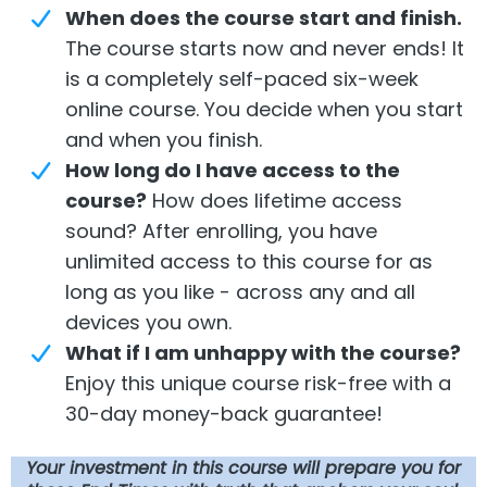
When
does the course start and finish.
The course starts now and never ends! It
is a completely self-paced six-week
online course. You decide when you start
and when you finish.
How long do I have access to the
course?
How does lifetime access
sound? After enrolling, you have
unlimited access to this course for as
long as you like - across any and all
devices you own.
What if I am unhappy with the course?
Enjoy this unique course risk-free with a
30-day money-back guarantee!
Your
investment in this course will prepare you for