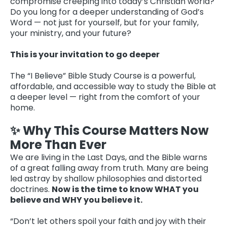
compromise creeping into today’s Christian world?
Do you long for a deeper understanding of God’s
Word — not just for yourself, but for your family,
your ministry, and your future?
This is your invitation to go deeper
The “I Believe” Bible Study Course is a powerful,
affordable, and accessible way to study the Bible at
a deeper level — right from the comfort of your
home.
✨ Why This Course Matters Now
More Than Ever
We are living in the Last Days, and the Bible warns
of a great falling away from truth. Many are being
led astray by shallow philosophies and distorted
doctrines.
Now is the time to know WHAT you
believe and WHY you believe it.
“Don’t let others spoil your faith and joy with their