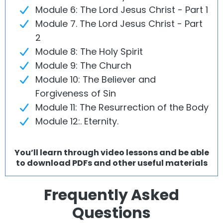
Module 6: The Lord Jesus Christ - Part 1
Module 7. The Lord Jesus Christ - Part
2
Module 8: The Holy Spirit
Module 9: The Church
Module 10: The Believer and
Forgiveness of Sin
Module 11: The Resurrection of the Body
Module 12:. Eternity.
You’ll learn through video lessons and be able
to download PDFs and other useful materials
Frequently Asked
Questions