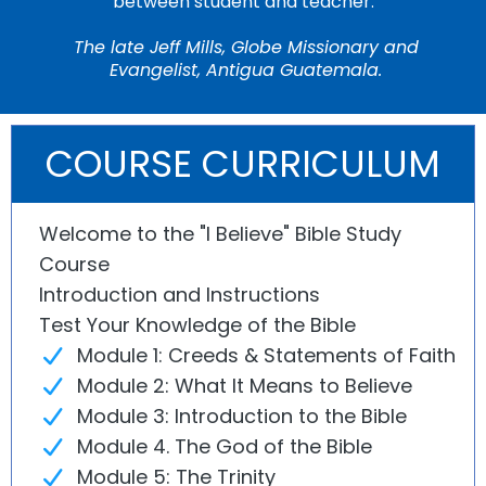
between student and teacher."
The late Jeff Mills, Globe Missionary and
Evangelist, Antigua Guatemala.
COURSE CURRICULUM
Welcome to the "I Believe" Bible Study
Course
Introduction and Instructions
Test Your Knowledge of the Bible
Module 1: Creeds & Statements of Faith
Module 2: What It Means to Believe
Module 3: Introduction to the Bible
Module 4. The God of the Bible
Module 5: The Trinity