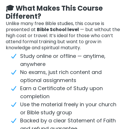
🎓 What Makes This Course
Different?
Unlike many free Bible studies, this course is
presented at
Bible School level
— but without the
high cost or travel. It’s ideal for those who can’t
attend formal training but want to grow in
knowledge and spiritual maturity.
Study online or offline — anytime,
anywhere
No exams, just rich content and
optional assignments
Earn a Certificate of Study upon
completion
Use the material freely in your church
or Bible study group
Backed by a clear Statement of Faith
and refund guarantee