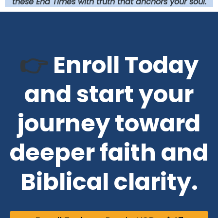
these End Times with truth that anchors your soul.
👉
Enroll Today
and start your
journey toward
deeper faith and
B
iblical clarity.