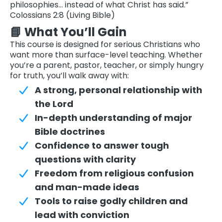
philosophies… instead of what Christ has said.”
Colossians 2:8 (Living Bible)
📘 What You’ll Gain
This course is designed for serious Christians who
want more than surface-level teaching. Whether
you’re a parent, pastor, teacher, or simply hungry
for truth, you’ll walk away with:
A strong, personal relationship with
the Lord
In-depth understanding of major
Bible doctrines
Confidence to answer tough
questions with clarity
Freedom from religious confusion
and man-made ideas
Tools to raise godly children and
lead with conviction