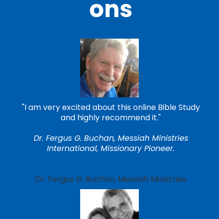
ons
"I am very excited about this online Bible Study
and highly recommend it."
Dr. Fergus G. Buchan, Messiah Ministries
International, Missionary Pioneer.
Dr. Fergus G. Buchan, Messiah Ministries