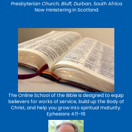
Presbyterian Church, Bluff, Durban, South
Africa.
Now ministering in Scotland.
The Online School of the Bible is designed to equip
believers for works of service, build up the Body of
Christ, and help you grow into spiritual maturity.
Ephesians 4:11–16